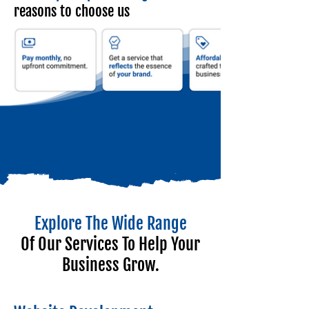
reasons to choose us
Explore The Wide Range
Of Our Services To Help Your
Business Grow.