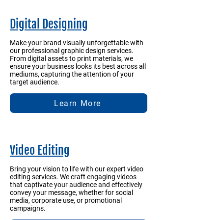
Digital Designing
Make your brand visually unforgettable with
our professional graphic design services.
From digital assets to print materials, we
ensure your business looks its best across all
mediums, capturing the attention of your
target audience.
Learn More
Video Editing
Bring your vision to life with our expert video
editing services. We craft engaging videos
that captivate your audience and effectively
convey your message, whether for social
media, corporate use, or promotional
campaigns.