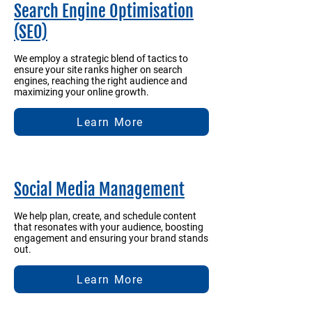
Search Engine Optimisation
(SEO)
We employ a strategic blend of tactics to
ensure your site ranks higher on search
engines, reaching the right audience and
maximizing your online growth.
Learn More
Social Media Management
We help plan, create, and schedule content
that resonates with your audience, boosting
engagement and ensuring your brand stands
out.
Learn More