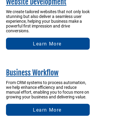
Website Development
We create tailored websites that not only look
stunning but also deliver a seamless user
experience, helping your business make a
powerful first impression and drive
conversions.
Learn More
Business Workflow
From CRM systems to process automation,
we help enhance efficiency and reduce
manual effort, enabling you to focus more on
growing your business and delivering value.
Learn More