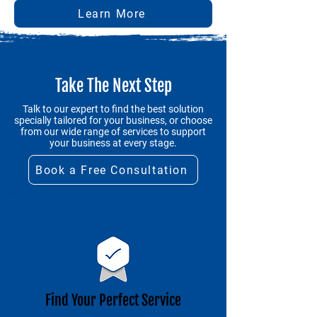
Learn More
Take The Next Step
Talk to our expert to find the best solution
specially tailored for your business, or choose
from our wide range of services to support
your business at every stage.
Book a Free Consultation
Find Your Perfect Service