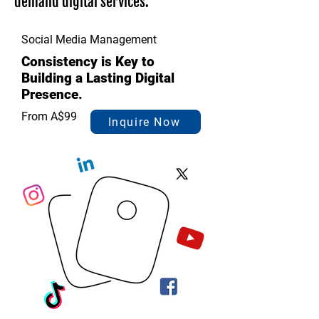
demand digital services.
Social Media Management
Consistency is Key to
Building a Lasting Digital
Presence.
From A$99
Inquire Now