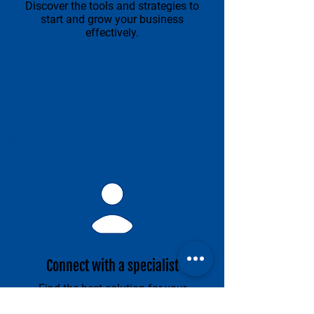
Discover the tools and strategies to
start and grow your business
effectively.
Explore
Connect with a specialist
Find the best solution for your
business.