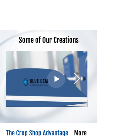
Some of Our Creations
The Crop Shop Advantage -
More