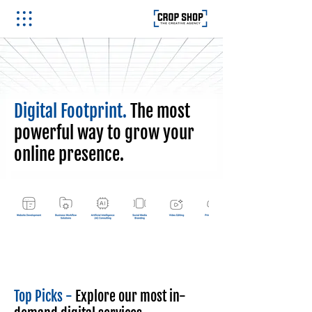
Digital Footprint.
The most
powerful way to grow your
online presence.
Top Picks -
Explore our most in-