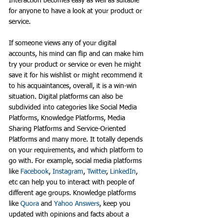
Interaction becomes easy as well as suitable 
for anyone to have a look at your product or 
service. 
If someone views any of your digital 
accounts, his mind can flip and can make him 
try your product or service or even he might 
save it for his wishlist or might recommend it 
to his acquaintances, overall, it is a win-win 
situation. Digital platforms can also be 
subdivided into categories like Social Media 
Platforms, Knowledge Platforms, Media 
Sharing Platforms and Service-Oriented 
Platforms and many more. It totally depends 
on your requirements, and which platform to 
go with. For example, social media platforms 
like 
Facebook
, 
Instagram
, 
Twitter
, 
LinkedIn
, 
etc can help you to interact with people of 
different age groups. Knowledge platforms 
like 
Quora
 and 
Yahoo Answers
, keep you 
updated with opinions and facts about a 