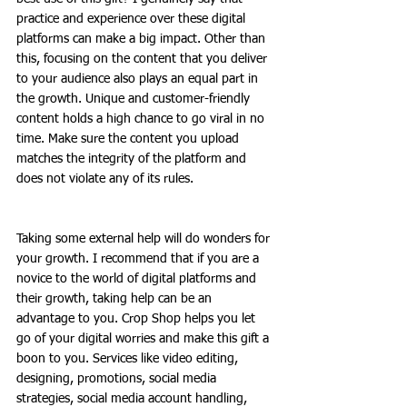
practice and experience over these digital 
platforms can make a big impact. Other than 
this, focusing on the content that you deliver 
to your audience also plays an equal part in 
the growth. Unique and customer-friendly 
content holds a high chance to go viral in no 
time. Make sure the content you upload 
matches the integrity of the platform and 
does not violate any of its rules. 
Taking some external help will do wonders for 
your growth. I recommend that if you are a 
novice to the world of digital platforms and 
their growth, taking help can be an 
advantage to you. Crop Shop helps you let 
go of your digital worries and make this gift a 
boon to you. Services like video editing, 
designing, promotions, social media 
strategies, social media account handling, 