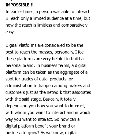
IMPOSSIBLE !!
In earlier times, a person was able to interact 
& reach only a limited audience at a time, but 
now the reach is limitless and comparatively 
easy. 
Digital Platforms are considered to be the 
best to reach the masses, personally, I feel 
these platforms are very helpful to build a 
personal brand. In business terms, a digital 
platform can be taken as the aggregate of a 
spot for trades of data, products, or 
administration to happen among makers and 
customers just as the network that associates 
with the said stage. Basically, it totally 
depends on you how you want to interact, 
with whom you want to interact and in which 
way you want to interact. So how can a 
digital platform benefit your brand or 
business to grow? As we know, digital 