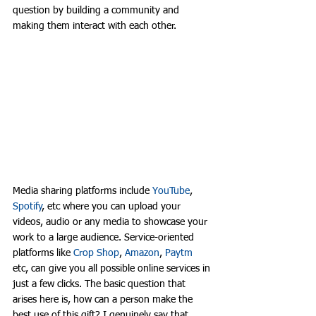
question by building a community and 
making them interact with each other. 
Media sharing platforms include 
YouTube
, 
Spotify
, etc where you can upload your 
videos, audio or any media to showcase your 
work to a large audience. Service-oriented 
platforms like 
Crop Shop
, 
Amazon
, 
Paytm
etc, can give you all possible online services in 
just a few clicks. The basic question that 
arises here is, how can a person make the 
best use of this gift? I genuinely say that 