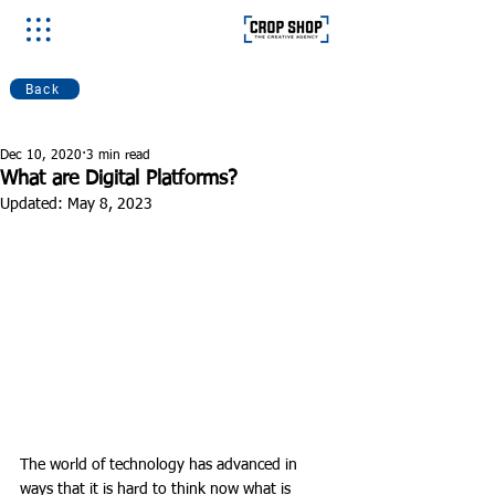
Back
Dec 10, 2020
3 min read
What are Digital Platforms?
Updated:
May 8, 2023
The world of technology has advanced in 
ways that it is hard to think now what is 