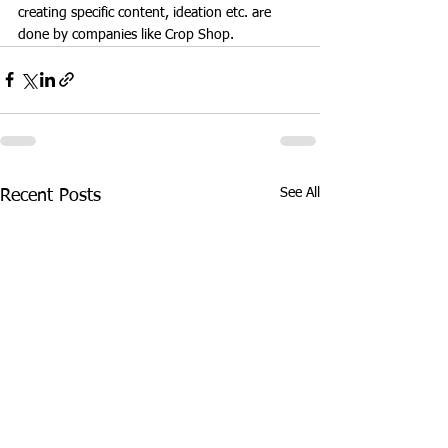
creating specific content, ideation etc. are 
done by companies like Crop Shop. 
See All
Recent Posts