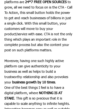
platforms are 
24*7 FREE OPEN SOURCES 
to 
grow, all we need to focus on is the 
CTA - Call 
To Action
, this small button holds the power 
to get and reach businesses of billions in just 
a single click. With this small button, your 
customers will move to buy your 
product/service with ease. CTA is not the only 
thing which plays an important role in the 
complete process but also the content your 
post on such platforms matters.
Moreover, having one such highly active 
platform can give authenticity to your 
business as well as helps to build a 
trustworthy relationship and also provokes 
your 
business growth by 10 times
. 
One of the best things I feel is to have a 
digital platform, where 
NOTHING IS AT 
STAKE
. This gift is so precious that it is 
capable to scale anything to infinite heights. 