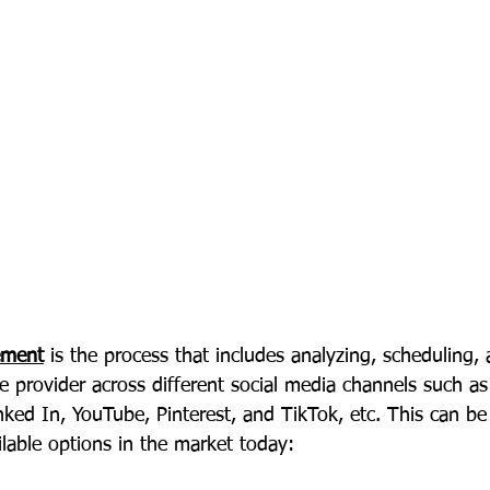
ement
 is the process that includes analyzing, scheduling,
e provider across different social media channels such a
nked In, YouTube, Pinterest, and TikTok, etc. This can b
ilable options in the market today: