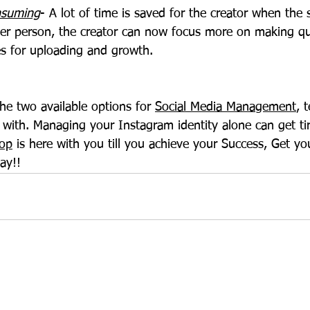
onsuming
- A lot of time is saved for the creator when the 
r person, the creator can now focus more on making qua
es for uploading and growth.
he two available options for 
Social Media Management
, 
 with. Managing your Instagram identity alone can get ti
op
 is here with you till you achieve your Success, Get you
ay!!