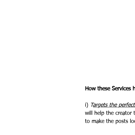
How these Services h
i)
 T
argets the perfec
will help the creato
to make the posts lo