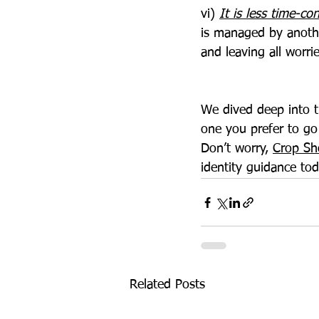
vi) 
It is less time-c
is managed by anothe
and leaving all worri
We dived deep into t
one you prefer to go
Don’t worry, 
Crop Sh
identity guidance tod
Related Posts