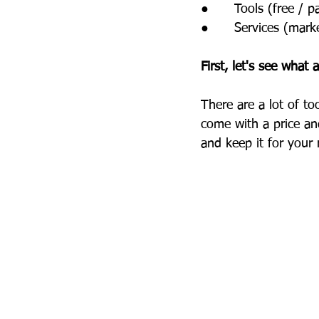
●      Tools (free / p
●      Services (mar
First, let's see what 
There are a lot of to
come with a price an
and keep it for your 