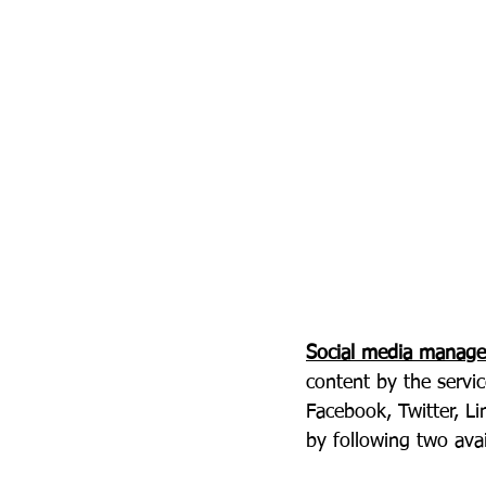
Social media manag
content by the servic
Facebook, Twitter, Li
by following two ava