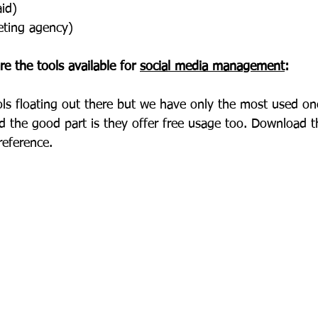
aid)
keting agency)
are the tools available for 
social media management
:
ols floating out there but we have only the most used on
d the good part is they offer free usage too. Download 
reference.