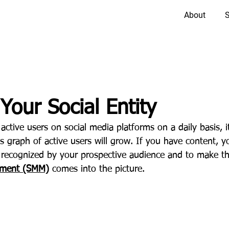
About
S
Your Social Entity
 active users on social media platforms on a daily basis, i
s graph of active users will grow. If you have content, yo
recognized by your prospective audience and to make th
ement (SMM)
comes into the picture.