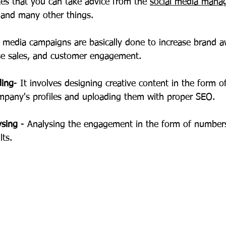
ates that you can take advice from the 
social media mana
t and many other things.
l media campaigns are basically done to increase brand a
ase sales, and customer engagement.
ding
- It involves designing creative content in the form o
mpany's profiles and uploading them with proper SEO.
ysing
 - Analysing the engagement in the form of number
lts.