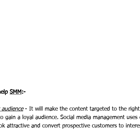
elp 
SMM
:-
t audience
 - It will make the content targeted to the righ
r to gain a loyal audience. Social media management uses
ok attractive and convert prospective customers to inter