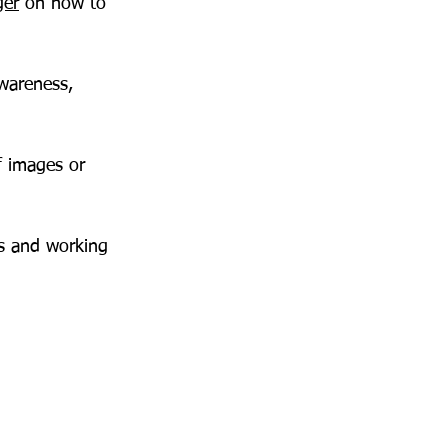
ger
 on how to 
wareness, 
f images or 
s and working 