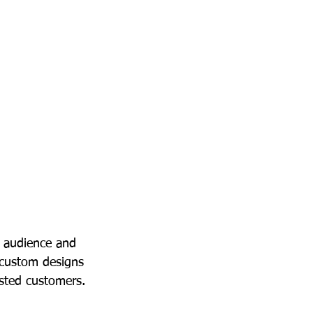
t audience and 
 custom designs 
ested customers.