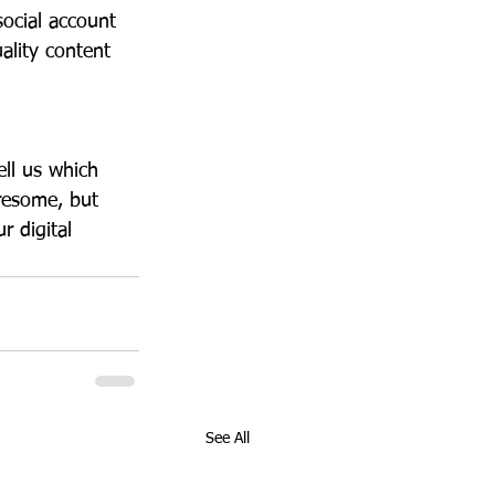
social account 
lity content 
tell us which 
resome, but 
r digital 
See All