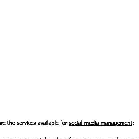
re the services available for 
social media management
: