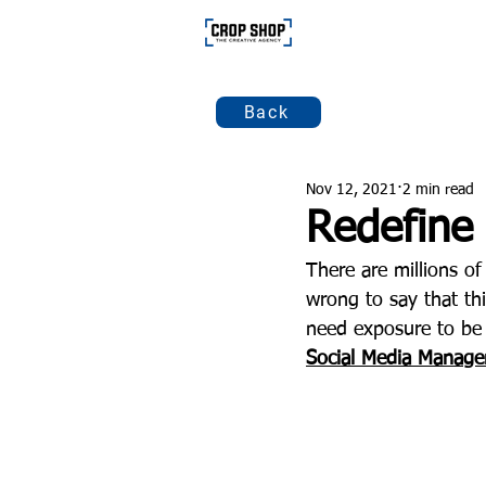
Back
Nov 12, 2021
2 min read
Redefine 
There are millions of
wrong to say that thi
need exposure to be 
Social Media Manag