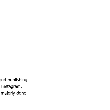
 and publishing 
s Instagram, 
e majorly done 