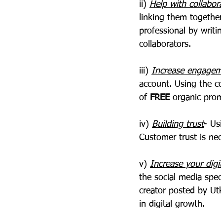
ii) 
Help with collabor
linking them togethe
professional by writi
collaborators.
iii) 
Increase engage
account. Using the c
of
 FREE 
organic pro
iv) 
Building trust
- Us
Customer trust is nec
v) 
Increase your digi
the social media spec
creator posted by Ut
in digital growth.