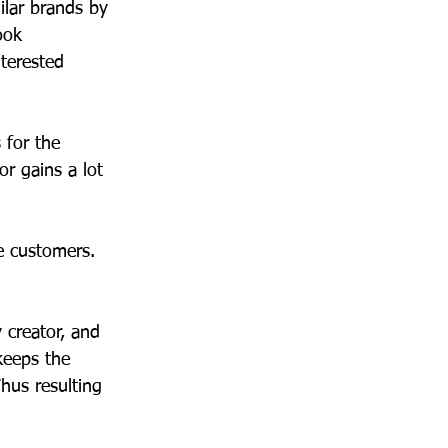
ilar brands by 
ook 
nterested 
 for the 
r gains a lot 
 customers. 
 creator, and 
keeps the 
hus resulting 