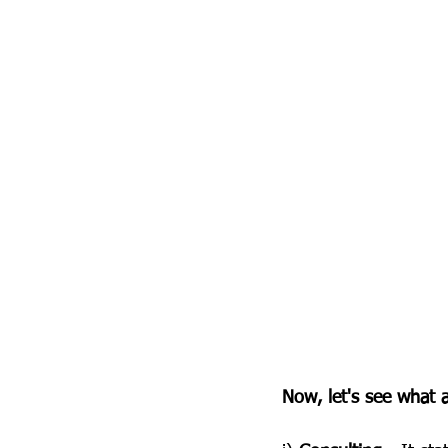
Now, let's see what a