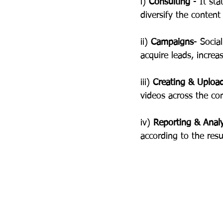
i) 
Consulting
 - It st
diversify the conten
ii) 
Campaigns
- Socia
acquire leads, incre
iii) 
Creating & Uploa
videos across the co
iv) 
Reporting & Anal
according to the resu