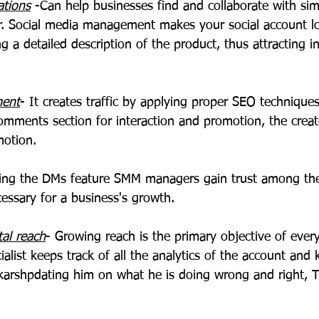
ations
 -Can help businesses find and collaborate with sim
r. Social media management makes your social account l
ng a detailed description of the product, thus attracting i
ment
- It creates traffic by applying proper SEO techniques
omments section for interaction and promotion, the creato
motion.
ing the DMs feature SMM managers gain trust among the
essary for a business's growth.
tal reach
- Growing reach is the primary objective of every
ialist keeps track of all the analytics of the account and 
karshpdating him on what he is doing wrong and right, T