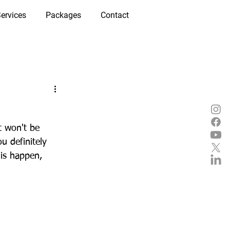
ervices
Packages
Contact
t won't be 
u definitely 
is happen, 