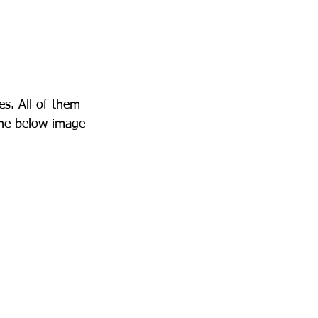
es. All of them 
the below image 